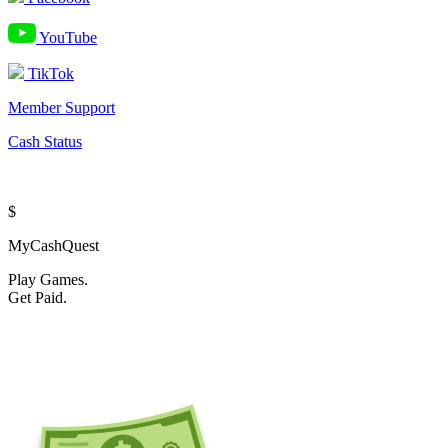
YouTube
TikTok
Member Support
Cash Status
$
MyCashQuest
Play Games.
Get Paid.