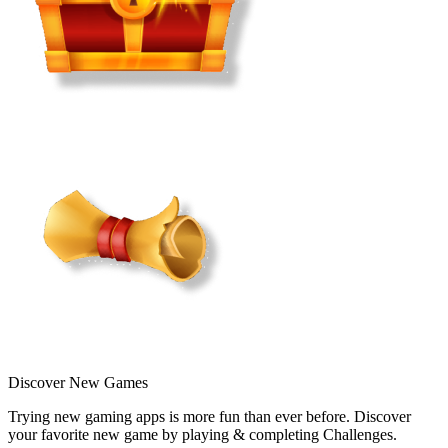
Discover New Games
Trying new gaming apps is more fun than ever before. Discover
your favorite new game by playing & completing Challenges.