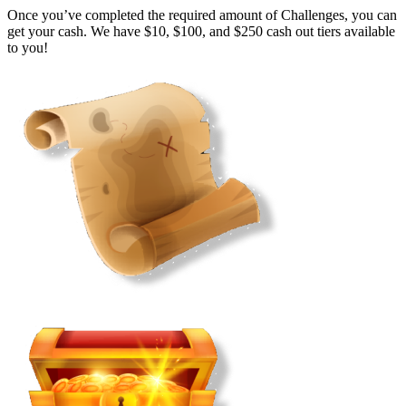
Once you’ve completed the required amount of Challenges, you can
get your cash. We have $10, $100, and $250 cash out tiers available
to you!