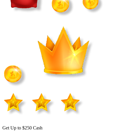
Get Up to $250 Cash