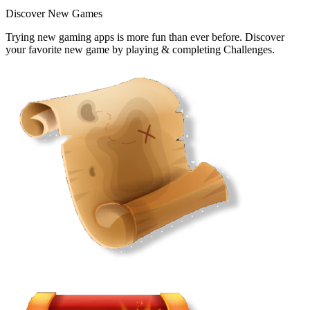
Discover New Games
Trying new gaming apps is more fun than ever before. Discover
your favorite new game by playing & completing Challenges.