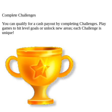
Complete Challenges
You can qualify for a cash payout by completing Challenges. Play
games to hit level goals or unlock new areas; each Challenge is
unique!