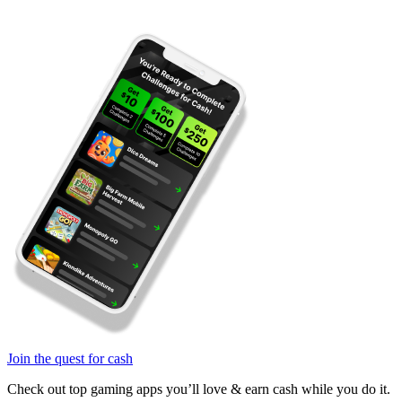
Join the quest for cash
Check out top gaming apps you’ll love & earn cash while you do it.