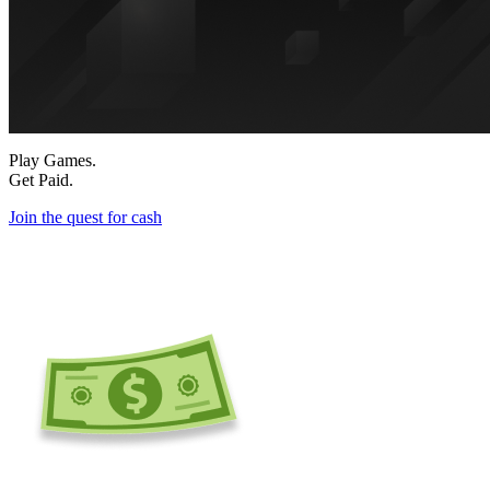
Play Games.
Get Paid.
Join the quest for cash