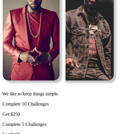
We like to keep things simple.
Complete 10 Challenges
Get $250
Complete 5 Challenges