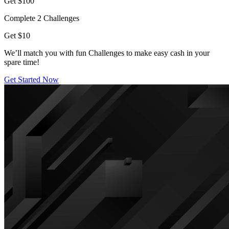
Get $100
Complete 2 Challenges
Get $10
We’ll match you with fun Challenges to make easy cash in your
spare time!
Get Started Now