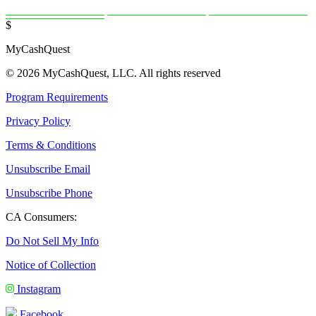
$
MyCashQuest
© 2026 MyCashQuest, LLC. All rights reserved
Program Requirements
Privacy Policy
Terms & Conditions
Unsubscribe Email
Unsubscribe Phone
CA Consumers:
Do Not Sell My Info
Notice of Collection
Instagram
Facebook