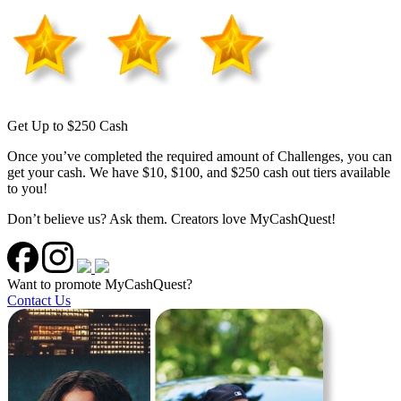
Get Up to $250 Cash
Once you’ve completed the required amount of Challenges, you can
get your cash. We have $10, $100, and $250 cash out tiers available
to you!
Don’t believe us? Ask them. Creators love MyCashQuest!
Want to promote MyCashQuest?
Contact Us