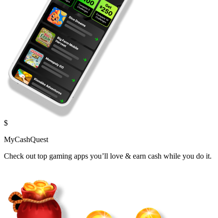
$
MyCashQuest
Check out top gaming apps you’ll love & earn cash while you do it.